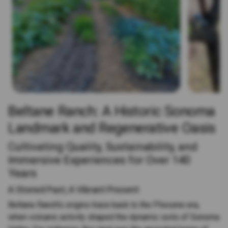
Beltane Ranch: A Historic Sonoma
Landmark and Regenerative Oasis
Cultivating Quality, Sustainability, and
Immersive Experiences for Over 140
Years
A Storied Past, A Vibrant Present
Beltane Ranch's origins trace back to the Pliocene era,
when volcanic activity shaped the dynamic soils of Sonoma