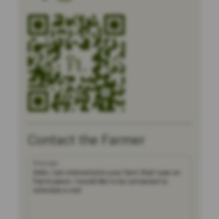
Contact the Farmer
Message