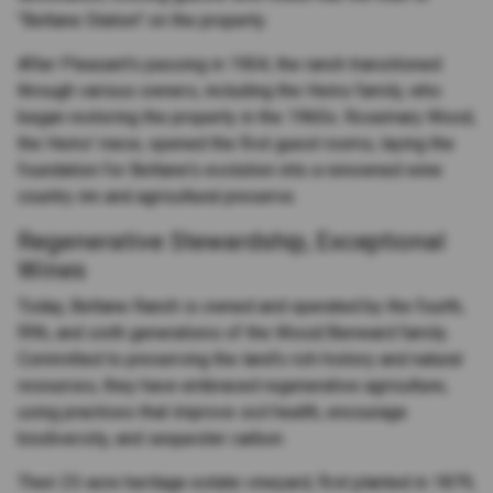
"Beltane Station" on the property.
After Pleasant's passing in 1904, the ranch transitioned
through various owners, including the Heins family, who
began restoring the property in the 1960s. Rosemary Wood,
the Heins' niece, opened the first guest rooms, laying the
foundation for Beltane's evolution into a renowned wine
country inn and agricultural preserve.
Regenerative Stewardship, Exceptional
Wines
Today, Beltane Ranch is owned and operated by the fourth,
fifth, and sixth generations of the Wood/Benward family.
Committed to preserving the land's rich history and natural
resources, they have embraced regenerative agriculture,
using practices that improve soil health, encourage
biodiversity, and sequester carbon.
Their 25-acre heritage estate vineyard, first planted in 1879,