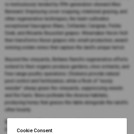
is meticulously tended by fifth-generation steward Alex
Benward. Employing cover cropping, rotational grazing, and
other regenerative techniques, the team cultivates
exceptional Sauvignon Blanc, Zinfandel, Carignan, Petite
Sirah, and Alicante Bouschet grapes. Winemaker Kevin Holt
then transforms these grapes into small-production, award-
winning estate wines that capture the land's unique terroir.
Beyond the vineyards, Beltane Ranch's regenerative efforts
extend to their organic produce gardens, olive orchards, and
free-range poultry operations. Chickens provide natural
pest control and fertilization, while a flock of "wooly
weeder" sheep graze the vineyards, suppressing weeds
and fire fuels. Bees pollinate the diverse habitats,
producing honey that graces the table alongside the ranch's
other bounty.
Immersive Experiences, Authentic
Hospitality
Cookie Consent