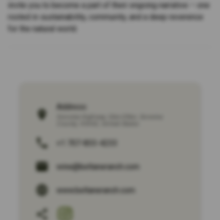
invite you to become a part of their ongoing narrative – one
rooted in sustainability, community, and a deep reverence
for the natural world.
Address:
Sonoma Highway
,
Glen Ellen
,
Sonoma
County
,
95442
,
United States
+1 707-833-4233
wine@beltaneranch.com
www.beltaneranch.com