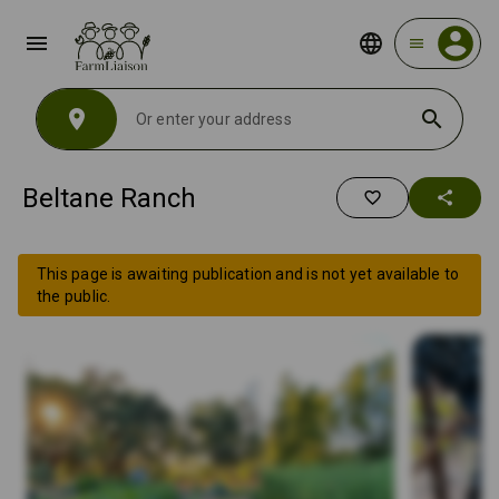
menu
menu
location_on
search
Beltane Ranch
favorite_border
share
This page is awaiting publication and is not yet available to
the public.