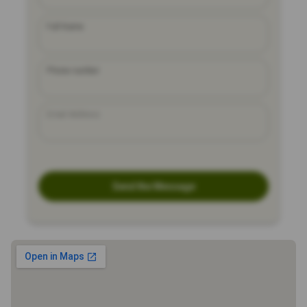
Full Name
Phone number
Email Address
Send the Message