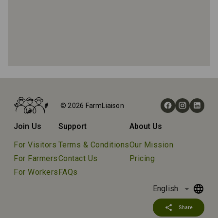
Home
Farms
© 2026 FarmLiaison
Beltane Ranch
Join Us
Support
About Us
For Visitors
Terms & Conditions
Our Mission
For Farmers
Contact Us
Pricing
For Workers
FAQs
arrow_drop_down
English
share
Share