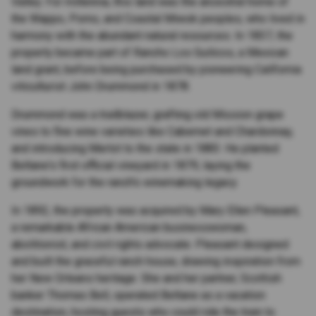
Valley. For millennia, this land was the ancestral home of
the Wappo, Pomo, and Coastal Miwok peoples, who lived in
harmony with the abundant natural resources. In 1837, the
property became part of Rancho Los Guilicos, a Mexican
land grant, before being purchased by pioneering California
viticulturist John Drummond in 1878.
Drummond was a trailblazer, grafting old Mission grape
vines to fine wine varieties like Cabernet and Chardonnay,
and introducing Merlot to the state in 1883. He planted
Beltane's first official vineyard in 1879, laying the
groundwork for the ranch's winemaking legacy.
In 1892, the property was acquired by Mary Ellen Pleasant,
a remarkable African American businesswoman,
abolitionist, and civil rights advocate. Pleasant designed
and built the graceful ranch house, drawing inspiration from
her New Orleans heritage. She and her partner, Scottish
banker Thomas Bell, operated Beltane as a vacation
destination, hosting guests who could ride the train to