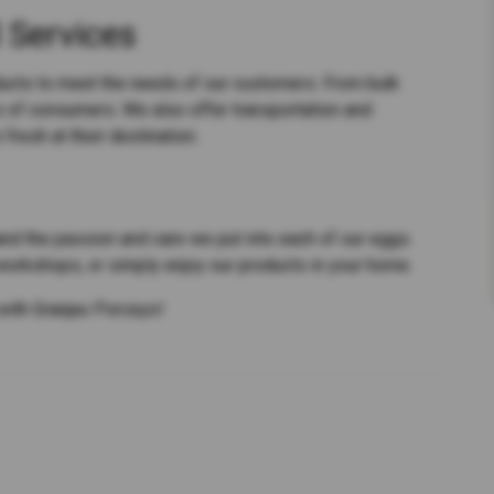
 Services
ducts to meet the needs of our customers. From bulk
s of consumers. We also offer transportation and
 fresh at their destination.
hand the passion and care we put into each of our eggs.
 workshops, or simply enjoy our products in your home.
with Granjas Porceyo!