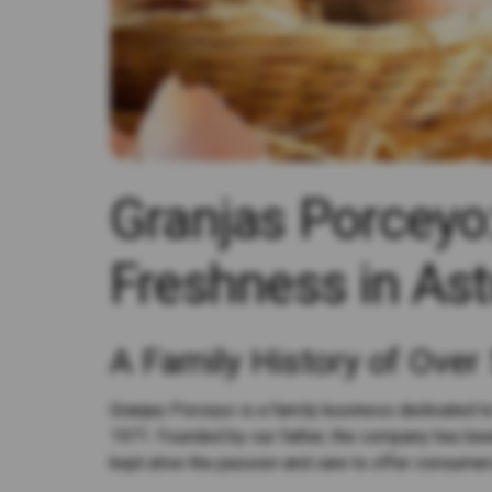
Granjas Porceyo:
Freshness in Ast
A Family History of Over
Granjas Porceyo is a family business dedicated to
1971. Founded by our father, the company has bee
kept alive the passion and care to offer consumer