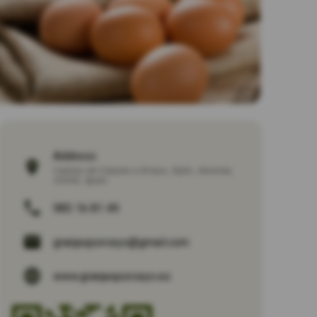
Address:
Camino de Casares a Arroyo
,
Gijón
,
Asturias
,
33392
,
Spain
985 16 81 49
granjasporceyo@gmail.com
www.granjasporceyo.es