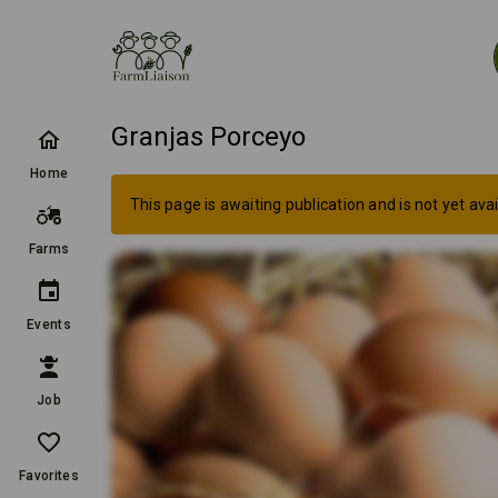
Granjas Porceyo
Home
This page is awaiting publication and is not yet avai
Farms
Events
Job
Favorites