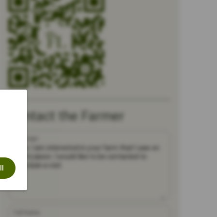
Contact the Farmer
Message
ll
Full Name