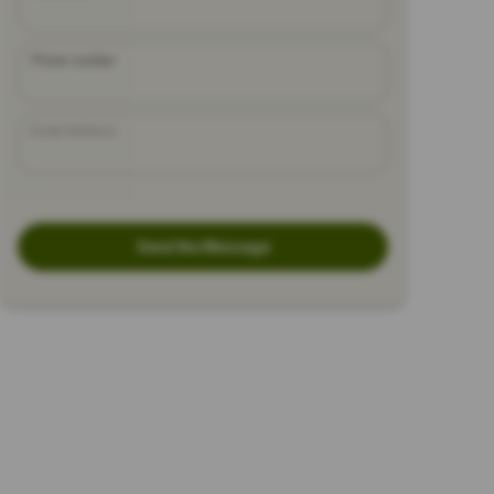
Phone number
Email Address
Send the Message