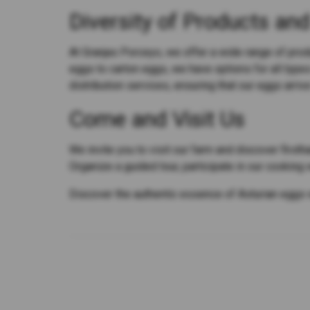
Diversity of Products and
At Granjas Porceyo, we offer a wide range of pro
eggs to carton eggs, we have options for all type
distribution services, ensuring that our eggs arrive
Come and Visit Us
We invite you to visit our farm and discover first
Organize a guided tour, participate in our cooking
Discover the authentic essence of Asturian eggs 