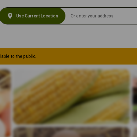
location_on
s
Use Current Location
lable to the public.