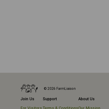
Home
Farms
© 2026 FarmLiaison
Granjas Porceyo
Join Us
Support
About Us
For Visitors
Terms & Conditions
Our Mission