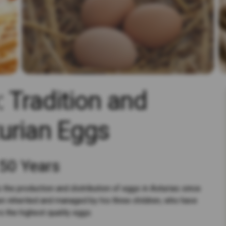
 Tradition and
urian Eggs
 50 Years
 the production and distribution of eggs in Asturias since
n inherited and managed by his three children, who have
s the highest quality eggs.