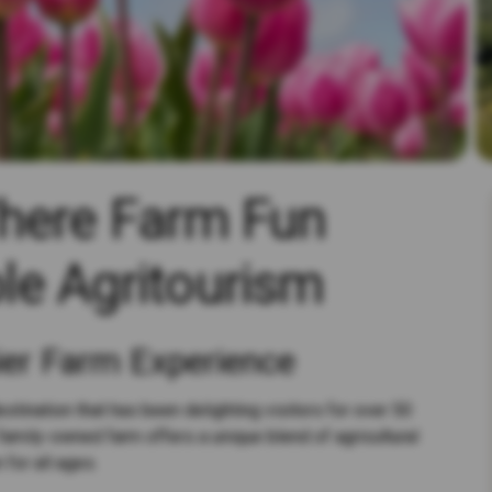
Where Farm Fun
le Agritourism
ier Farm Experience
stination that has been delighting visitors for over 50
family-owned farm offers a unique blend of agricultural
 for all ages.