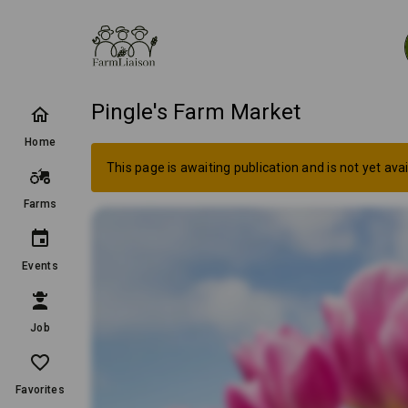
Pingle's Farm Market
Home
This page is awaiting publication and is not yet avai
Farms
Events
Job
Favorites