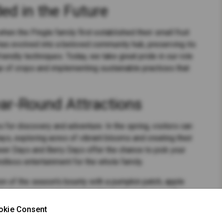
ed in the Future
hen the Pingle family first established their small fruit
has evolved into a beloved community hub, preserving its
iendly techniques. Today, we take great pride in our role
ge of crops and implementing sustainable practices that
ar-Round Attractions
 for discovery and adventure. In the spring, visitors can
s, exploring acres of vibrant blooms and creating their
er Days and Berry Days offer the chance to pick your
dless entertainment for the whole family.
tion of the season's bounty with a pumpkin patch, apple
d when winter sets in, we invite you to experience the
y, Snowshoeing adventures, and the enchanting Red &
okie Consent