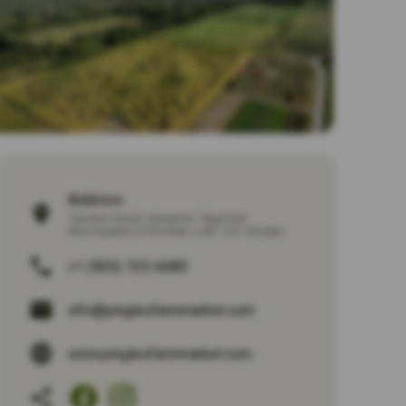
Address:
Taunton Road
,
Hampton
,
Regional
Municipality of Durham
,
L0B 1J0
,
Canada
+1 (905) 725-6089
info@pinglesfarmmarket.com
www.pinglesfarmmarket.com