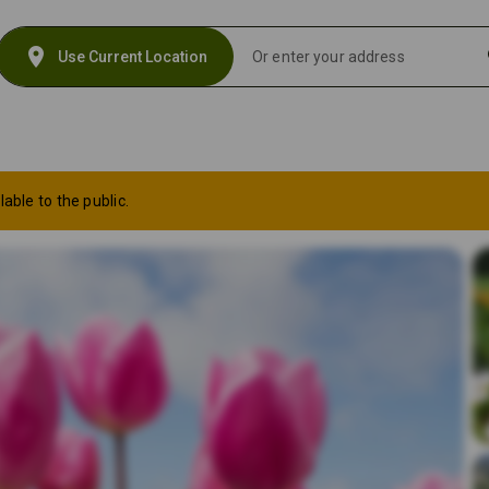
location_on
s
Use Current Location
lable to the public.