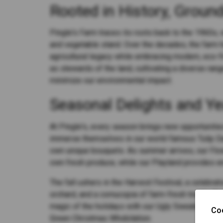
Rooted in History, Ground
Pingle's Farm traces its roots back to the 1960s, w
and vegetable stand. Over the decades, the farm 
agricultural legacy while embracing modern, eco-fr
as stewards of the land, cultivating a diverse ran
minimize our environmental impact.
Seasonal Delights and Ye
At Pingle's, every season brings new opportunities
immerse themselves in our world-famous Tulip Day
own unique bouquets. As summer arrives, our Flow
own fresh produce, while our Playland provides en
The fall ushers in the Harvest Festival, a celebra
orchard, and a cornucopia of farm-fresh treats. An
magic of the holidays with our Ugly Sweater Part
Co
Green Christmas Whobilation.