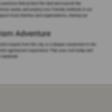
practices that protect the land and nourish the
nimize waste, and employ eco-friendly methods in our
port local charities and organizations, sharing our
rism Adventure
eful respite from the city, or a deeper connection to the
entic agritourism experience. Plan your visit today and
n landmark.