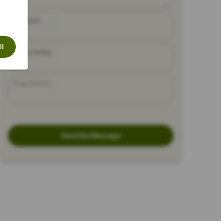
Full Name
ll
Phone number
Email Address
Send the Message