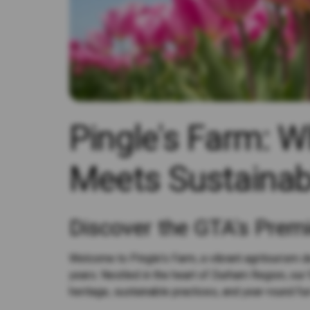
Pingle's Farm: 
Meets Sustainab
Discover the GTA's Prem
Welcome to Pingle's Farm, a vibrant agritourism de
years. Nestled in the heart of Durham Region, our 
heritage, sustainable practices, and year-round fun