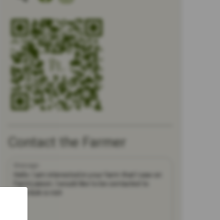
Contact the Farmer
Message