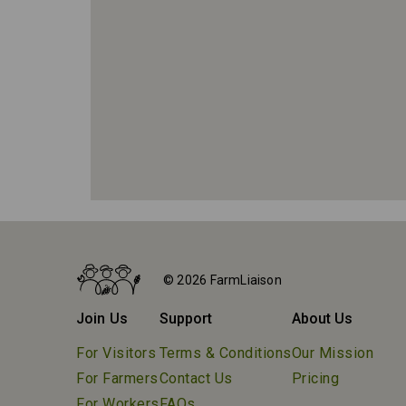
Home
Farms
© 2026 FarmLiaison
Pingle's Farm Market
Join Us
Support
About Us
For Visitors
Terms & Conditions
Our Mission
For Farmers
Contact Us
Pricing
For Workers
FAQs