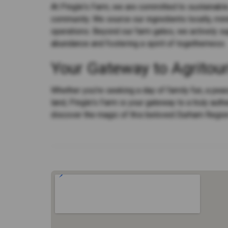
At Pingle's Farm, we are committed to sustainable 
community. We source our ingredients locally, mi
operations. Beyond our farm gates, we actively sup
abundance and fostering a spirit of togetherness.
Your Gateway to Agritou
Whether you're seeking a day of family fun, a peac
land, Pingle's Farm is your gateway to a truly auth
discover the magic of this beloved Durham Regio