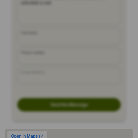
Full Name
Phone number
Email Address
Send the Message