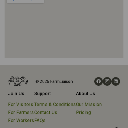
Home
Farms
© 2026 FarmLiaison
Stonehaven Farm
Join Us
Support
About Us
For Visitors
Terms & Conditions
Our Mission
For Farmers
Contact Us
Pricing
For Workers
FAQs