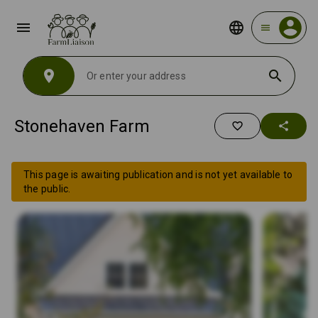
menu
menu
location_on
search
Stonehaven Farm
favorite_border
share
This page is awaiting publication and is not yet available to
the public.