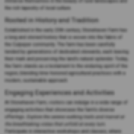
immerse themselves in the beauty of rural landscapes and
the rich tapestry of local culture.
Rooted in History and Tradition
Established in the early 20th century, Stonehaven Farm has
a long and storied history that is woven into the fabric of
the Culpeper community. The farm has been carefully
tended by generations of dedicated stewards, each leaving
their mark and preserving the land's natural splendor. Today,
the farm stands as a testament to the enduring spirit of the
region, blending time-honored agricultural practices with a
modern, sustainable approach.
Engaging Experiences and Activities
At Stonehaven Farm, visitors can indulge in a wide range of
engaging activities that showcase the farm's diverse
offerings.
Explore the serene walking trails and marvel at
the breathtaking vistas that unfold at every turn.
Participate in interactive workshops and classes, where