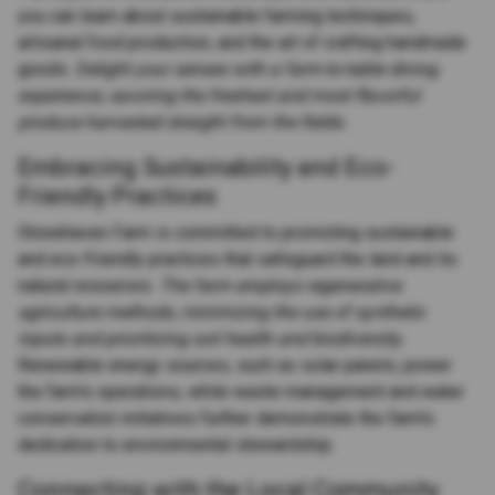
you can learn about sustainable farming techniques,
artisanal food production, and the art of crafting handmade
goods.
Delight your senses with a farm-to-table dining
experience, savoring the freshest and most flavorful
produce harvested straight from the fields.
Embracing Sustainability and Eco-
Friendly Practices
Stonehaven Farm is committed to promoting sustainable
and eco-friendly practices that safeguard the land and its
natural resources.
The farm employs regenerative
agriculture methods, minimizing the use of synthetic
inputs and prioritizing soil health and biodiversity.
Renewable energy sources, such as solar panels, power
the farm's operations, while waste management and water
conservation initiatives further demonstrate the farm's
dedication to environmental stewardship.
Connecting with the Local Community