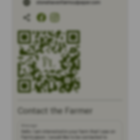
stonehavenfarmculpeper.com
Contact the Farmer
Message