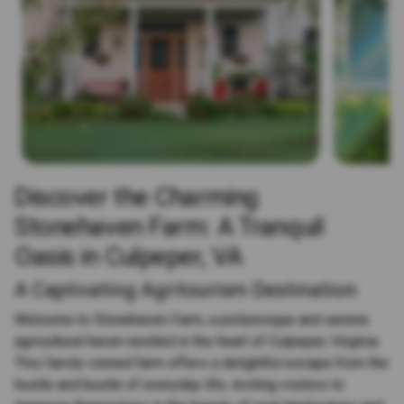
Discover the Charming
Stonehaven Farm: A Tranquil
Oasis in Culpeper, VA
A Captivating Agritourism Destination
Welcome to Stonehaven Farm, a picturesque and serene
agricultural haven nestled in the heart of Culpeper, Virginia.
This family-owned farm offers a delightful escape from the
hustle and bustle of everyday life, inviting visitors to