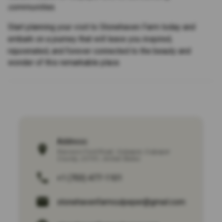
communities.
Start planning your visit to Stonehaven Farm today and
embark on a journey that will leave you inspired,
rejuvenated, and forever connected to the beauty and
wonder of this remarkable place.
Address:
Raccoon Ford Road
,
Culpeper
,
Culpeper
County
,
22701
,
United States
+1 (703) 477-1101
stonehavenfarmculpeper@gmail.com