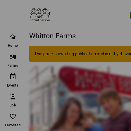
Whitton Farms
Home
This page is awaiting publication and is not yet avai
Farms
Events
Job
Favorites